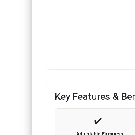
Key Features & Ben
Adjustable Firmness