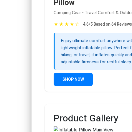
Pillow
Camping Gear • Travel Comfort & Outdo
★
★
★
★
☆
4.6/5 Based on 64 Reviews
Enjoy ultimate comfort anywhere wit
lightweight inflatable pillow. Perfect
hiking, or travel, it inflates quickly an
adjustable firmness for restful sleep
SHOP NOW
Product Gallery