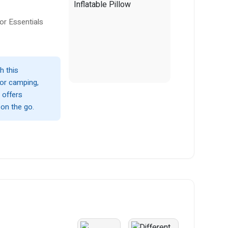
or Essentials
h this
 for camping,
d offers
 on the go.