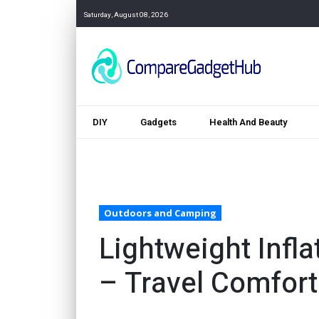
Saturday, August 08, 2026
DIY
Gadgets
Health And Beauty
Outdoors and Camping
Lightweight Infl
– Travel Comfort