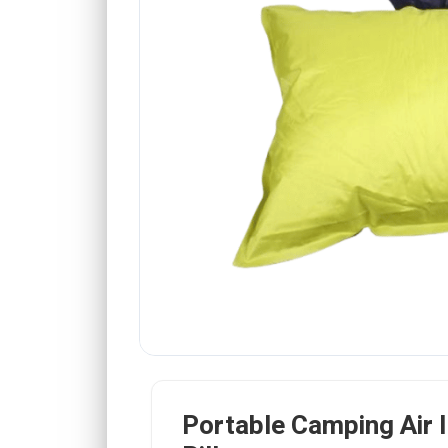
Portable Camping Air I