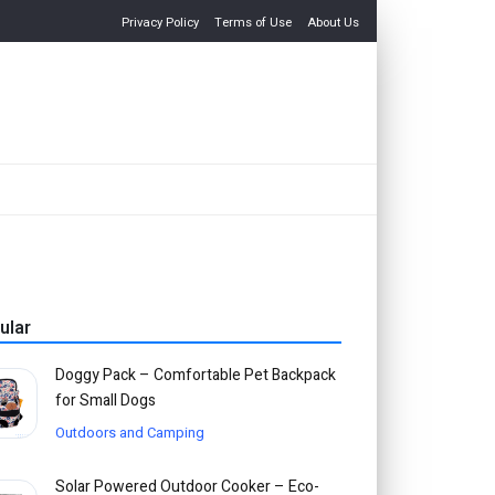
Privacy Policy
Terms of Use
About Us
ular
Doggy Pack – Comfortable Pet Backpack
for Small Dogs
Outdoors and Camping
Solar Powered Outdoor Cooker – Eco-