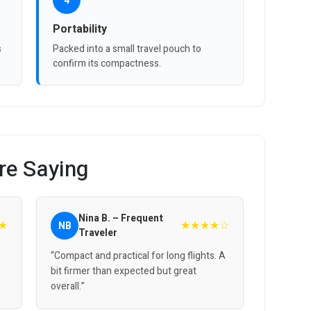
4
Portability
s
Packed into a small travel pouch to
confirm its compactness.
re Saying
Nina B. – Frequent
★
★★★★☆
NB
Traveler
“Compact and practical for long flights. A
bit firmer than expected but great
overall.”