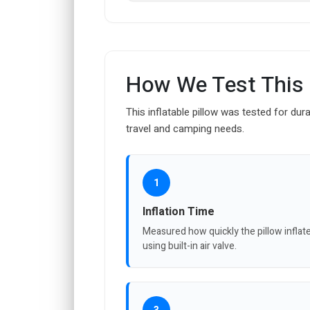
How We Test This
This inflatable pillow was tested for dura
travel and camping needs.
1
Inflation Time
Measured how quickly the pillow inflat
using built-in air valve.