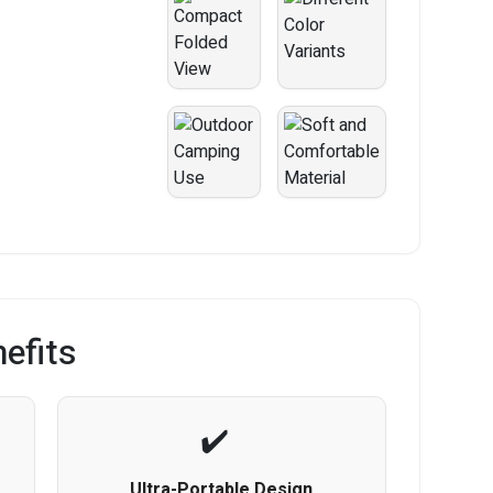
efits
Ultra-Portable Design