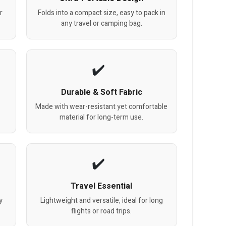
r
Folds into a compact size, easy to pack in
any travel or camping bag.
Durable & Soft Fabric
Made with wear-resistant yet comfortable
material for long-term use.
Travel Essential
y
Lightweight and versatile, ideal for long
flights or road trips.