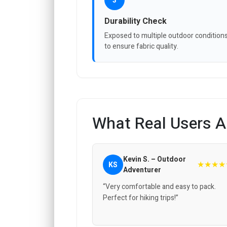
3
Durability Check
Exposed to multiple outdoor condition
to ensure fabric quality.
What Real Users A
Kevin S. – Outdoor
★★★★
KS
Adventurer
“Very comfortable and easy to pack.
Perfect for hiking trips!”