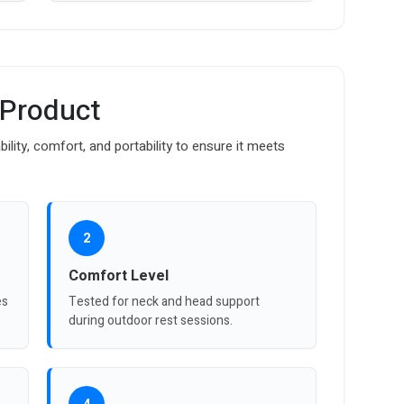
 Product
bility, comfort, and portability to ensure it meets
2
Comfort Level
es
Tested for neck and head support
during outdoor rest sessions.