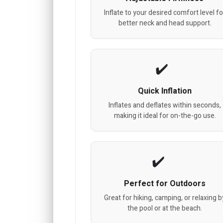
Inflate to your desired comfort level fo
better neck and head support.
Quick Inflation
Inflates and deflates within seconds,
making it ideal for on-the-go use.
Perfect for Outdoors
Great for hiking, camping, or relaxing b
the pool or at the beach.