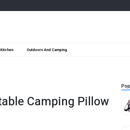
Kitchen
Outdoors And Camping
Pop
atable Camping Pillow