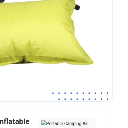
nflatable