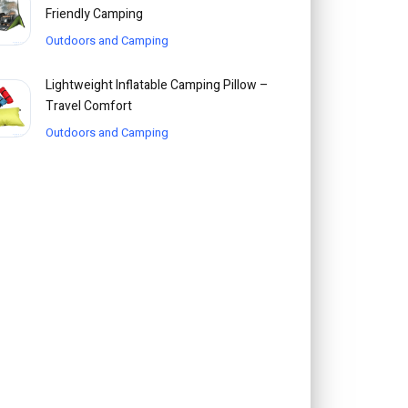
Friendly Camping
Outdoors and Camping
Lightweight Inflatable Camping Pillow –
Travel Comfort
Outdoors and Camping