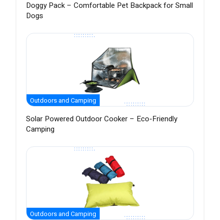
Doggy Pack – Comfortable Pet Backpack for Small
Dogs
Outdoors and Camping
Solar Powered Outdoor Cooker – Eco-Friendly
Camping
Outdoors and Camping