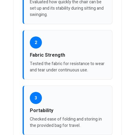
Evaluated how quickly the chair can be
set up and its stability during sitting and
swinging.
2
Fabric Strength
Tested the fabric for resistance to wear
and tear under continuous use.
3
Portability
Checked ease of folding and storing in
the provided bag for travel.