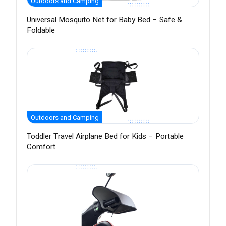
Outdoors and Camping
Universal Mosquito Net for Baby Bed – Safe &
Foldable
Outdoors and Camping
Toddler Travel Airplane Bed for Kids – Portable
Comfort