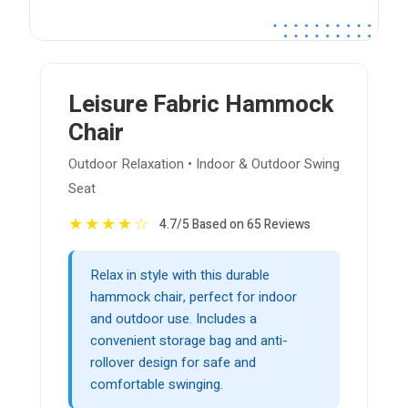
Leisure Fabric Hammock
Chair
Outdoor Relaxation • Indoor & Outdoor Swing
Seat
★
★
★
★
☆
4.7/5 Based on 65 Reviews
Relax in style with this durable
hammock chair, perfect for indoor
and outdoor use. Includes a
convenient storage bag and anti-
rollover design for safe and
comfortable swinging.