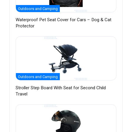
Outdoors and Camping
Waterproof Pet Seat Cover for Cars – Dog & Cat
Protector
Outdoors and Camping
Stroller Step Board With Seat for Second Child
Travel