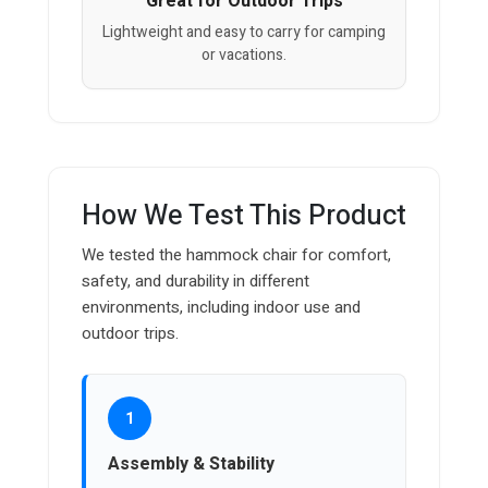
Great for Outdoor Trips
Lightweight and easy to carry for camping
or vacations.
How We Test This Product
We tested the hammock chair for comfort,
safety, and durability in different
environments, including indoor use and
outdoor trips.
1
Assembly & Stability