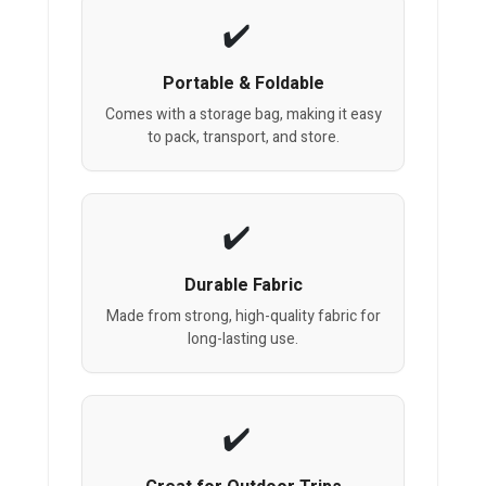
Portable & Foldable
Comes with a storage bag, making it easy
to pack, transport, and store.
Durable Fabric
Made from strong, high-quality fabric for
long-lasting use.