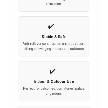
relaxation.
Stable & Safe
Anti-rollover construction ensures secure
sitting or swinging indoors and outdoors.
Indoor & Outdoor Use
Perfect for balconies, dormitories, patios,
or gardens.