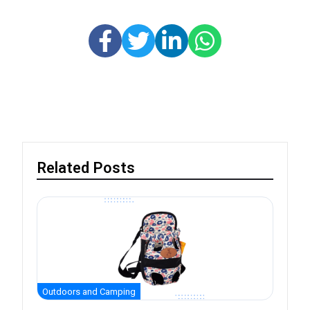
Related Posts
Outdoors and Camping