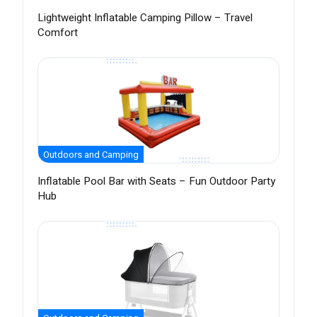
Lightweight Inflatable Camping Pillow – Travel
Comfort
Outdoors and Camping
Inflatable Pool Bar with Seats – Fun Outdoor Party
Hub