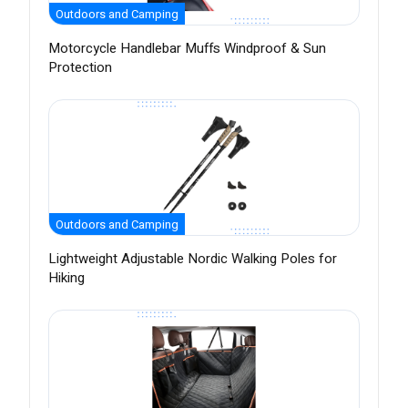
Outdoors and Camping
Motorcycle Handlebar Muffs Windproof & Sun
Protection
Outdoors and Camping
Lightweight Adjustable Nordic Walking Poles for
Hiking