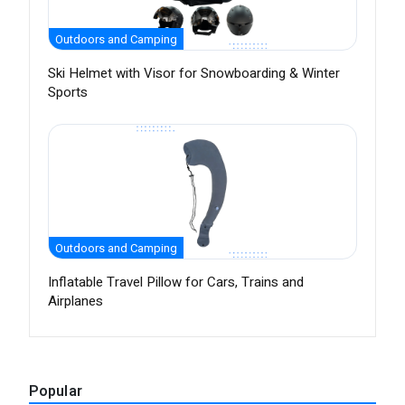
Outdoors and Camping
Ski Helmet with Visor for Snowboarding & Winter
Sports
Outdoors and Camping
Inflatable Travel Pillow for Cars, Trains and
Airplanes
Popular