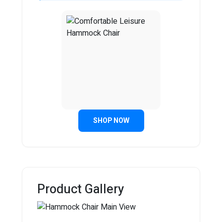
SHOP NOW
Product Gallery