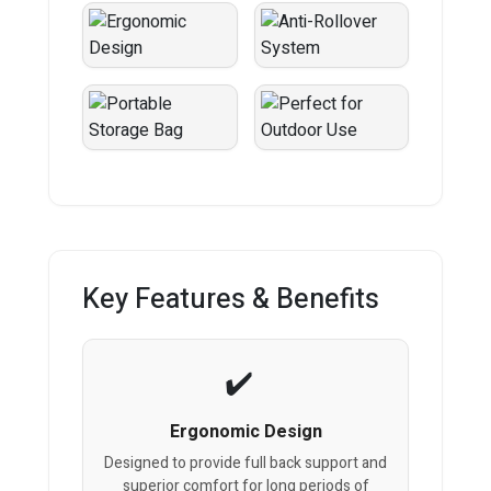
Key Features & Benefits
Ergonomic Design
Designed to provide full back support and
superior comfort for long periods of