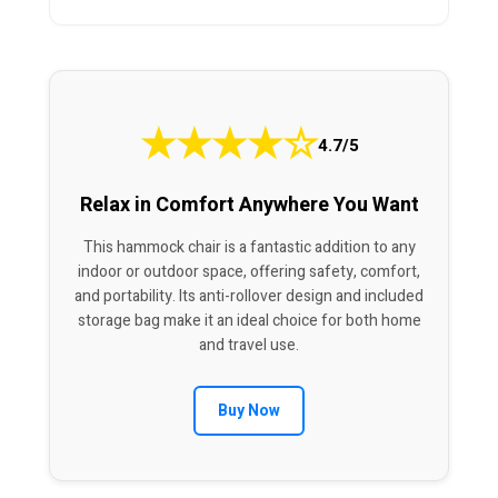
★
★
★
★
☆
4.7/5
Relax in Comfort Anywhere You Want
This hammock chair is a fantastic addition to any
indoor or outdoor space, offering safety, comfort,
and portability. Its anti-rollover design and included
storage bag make it an ideal choice for both home
and travel use.
Buy Now