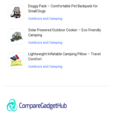
Doggy Pack – Comfortable Pet Backpack for
Small Dogs
Outdoors and Camping
Solar Powered Outdoor Cooker – Eco-Friendly
Camping
Outdoors and Camping
Lightweight Inflatable Camping Pillow – Travel
Comfort
Outdoors and Camping