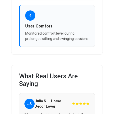
4
User Comfort
Monitored comfort level during
prolonged sitting and swinging sessions.
What Real Users Are
Saying
Julia S. – Home
★★★★★
JS
Decor Lover