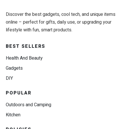
Discover the best gadgets, cool tech, and unique items
online – perfect for gifts, daily use, or upgrading your
lifestyle with fun, smart products.
BEST SELLERS
Health And Beauty
Gadgets
DIY
POPULAR
Outdoors and Camping
Kitchen