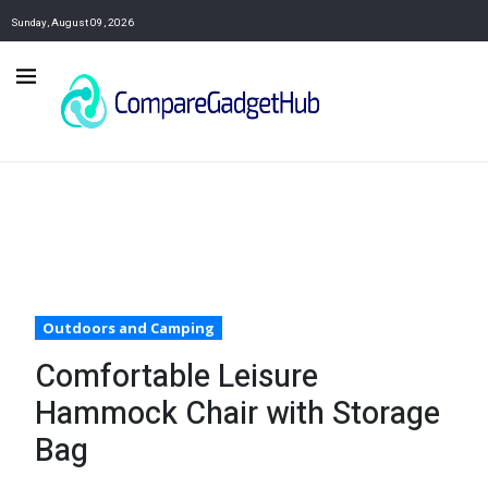
Sunday, August 09, 2026
Outdoors and Camping
Comfortable Leisure
Hammock Chair with Storage
Bag