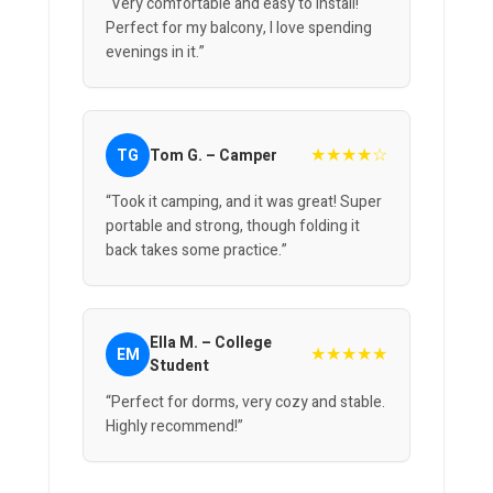
“Very comfortable and easy to install!
Perfect for my balcony, I love spending
evenings in it.”
★★★★☆
TG
Tom G. – Camper
“Took it camping, and it was great! Super
portable and strong, though folding it
back takes some practice.”
Ella M. – College
★★★★★
EM
Student
“Perfect for dorms, very cozy and stable.
Highly recommend!”