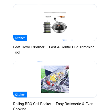
Kitchen
Leaf Bowl Trimmer – Fast & Gentle Bud Trimming
Tool
Kitchen
Rolling BBQ Grill Basket – Easy Rotisserie & Even
Cooking