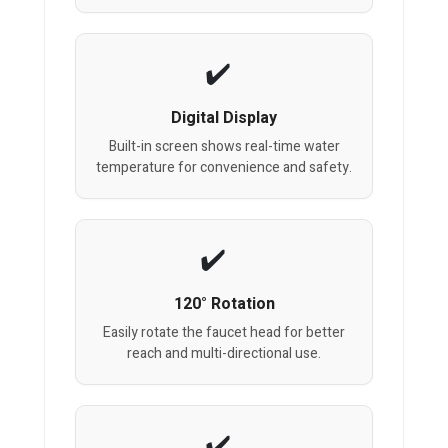
Digital Display
Built-in screen shows real-time water
temperature for convenience and safety.
120° Rotation
Easily rotate the faucet head for better
reach and multi-directional use.