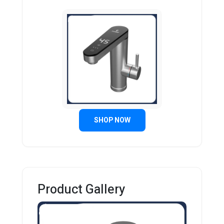
SHOP NOW
Product Gallery