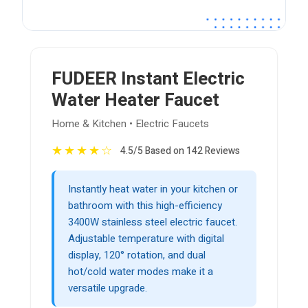
FUDEER Instant Electric
Water Heater Faucet
Home & Kitchen • Electric Faucets
★
★
★
★
☆
4.5/5 Based on 142 Reviews
Instantly heat water in your kitchen or
bathroom with this high-efficiency
3400W stainless steel electric faucet.
Adjustable temperature with digital
display, 120° rotation, and dual
hot/cold water modes make it a
versatile upgrade.