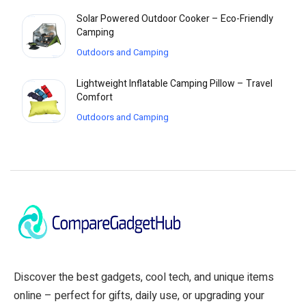
Solar Powered Outdoor Cooker – Eco-Friendly
Camping
Outdoors and Camping
Lightweight Inflatable Camping Pillow – Travel
Comfort
Outdoors and Camping
Discover the best gadgets, cool tech, and unique items
online – perfect for gifts, daily use, or upgrading your