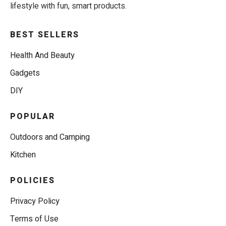
lifestyle with fun, smart products.
BEST SELLERS
Health And Beauty
Gadgets
DIY
POPULAR
Outdoors and Camping
Kitchen
POLICIES
Privacy Policy
Terms of Use