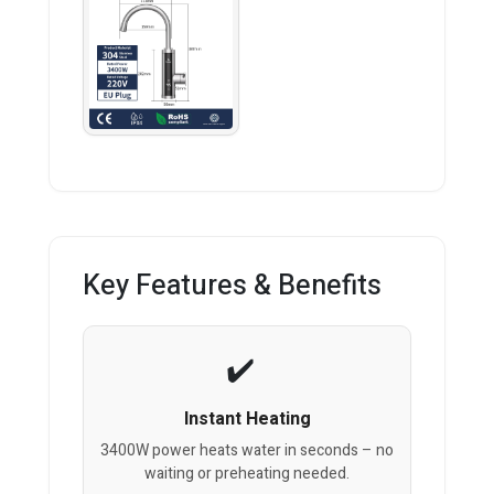
Key Features & Benefits
Instant Heating
3400W power heats water in seconds – no
waiting or preheating needed.