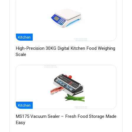
Kitchen
High-Precision 30KG Digital Kitchen Food Weighing
Scale
Kitchen
MS175 Vacuum Sealer – Fresh Food Storage Made
Easy