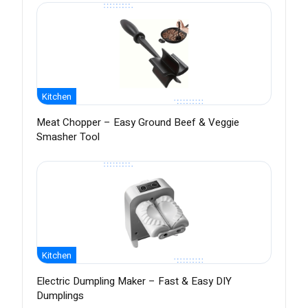
Kitchen
Meat Chopper – Easy Ground Beef & Veggie
Smasher Tool
Kitchen
Electric Dumpling Maker – Fast & Easy DIY
Dumplings