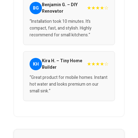
Benjamin G. – DIY
★★★★☆
BG
Renovator
“Installation took 10 minutes. It’s
compact, fast, and stylish. Highly
recommend for small kitchens.”
Kira H. – Tiny Home
★★★★☆
KH
Builder
“Great product for mobile homes. Instant
hot water and looks premium on our
small sink.”