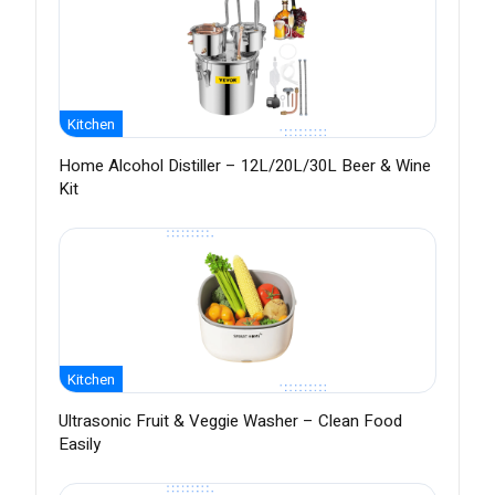
Kitchen
Home Alcohol Distiller – 12L/20L/30L Beer & Wine
Kit
Kitchen
Ultrasonic Fruit & Veggie Washer – Clean Food
Easily