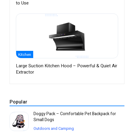
to Use
Kitchen
Large Suction Kitchen Hood – Powerful & Quiet Air
Extractor
Popular
Doggy Pack – Comfortable Pet Backpack for
Small Dogs
Outdoors and Camping