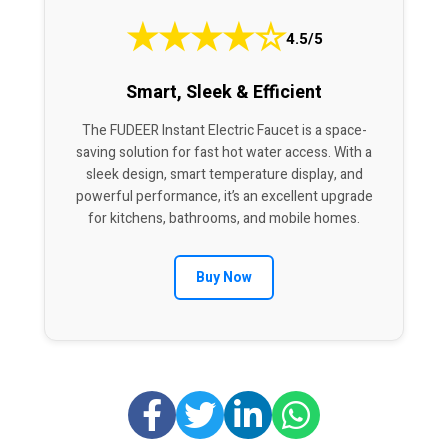
★
★
★
★
☆
4.5/5
Smart, Sleek & Efficient
The FUDEER Instant Electric Faucet is a space-
saving solution for fast hot water access. With a
sleek design, smart temperature display, and
powerful performance, it’s an excellent upgrade
for kitchens, bathrooms, and mobile homes.
Buy Now