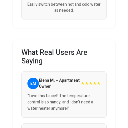
Easily switch between hot and cold water
as needed.
What Real Users Are
Saying
Elena M. – Apartment
★★★★★
EM
Owner
“Love this faucet! The temperature
control is so handy, and I don’t need a
water heater anymore!”