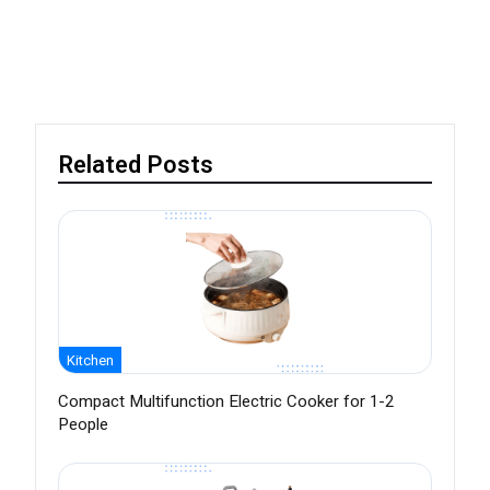
Related Posts
Kitchen
Compact Multifunction Electric Cooker for 1-2
People