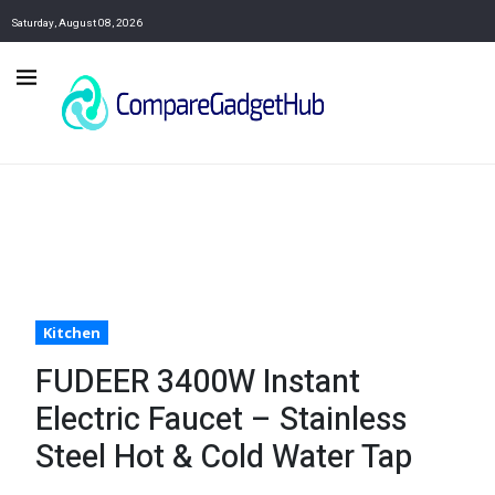
Saturday, August 08, 2026
Kitchen
FUDEER 3400W Instant
Electric Faucet – Stainless
Steel Hot & Cold Water Tap