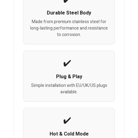
Durable Steel Body
Made from premium stainless steel for
long-lasting performance and resistance
to corrosion.
Plug & Play
Simple installation with EU/UK/US plugs
available.
Hot & Cold Mode