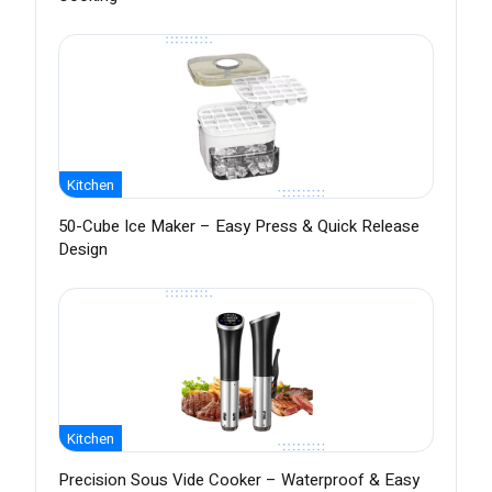
Kitchen
50-Cube Ice Maker – Easy Press & Quick Release
Design
Kitchen
Precision Sous Vide Cooker – Waterproof & Easy