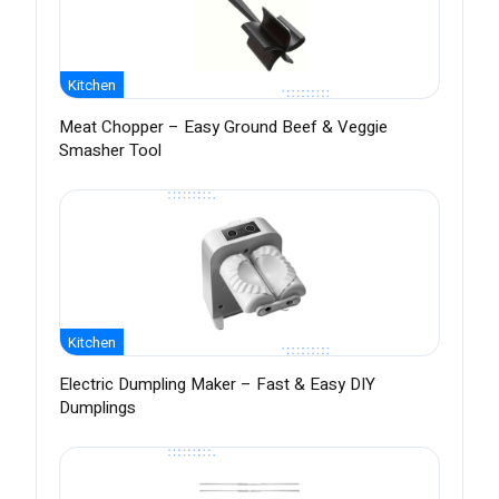
Kitchen
Meat Chopper – Easy Ground Beef & Veggie
Smasher Tool
Kitchen
Electric Dumpling Maker – Fast & Easy DIY
Dumplings