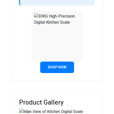
SHOP NOW
Product Gallery