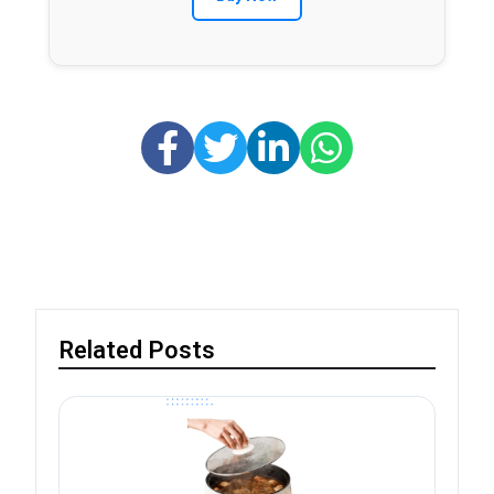
Related Posts