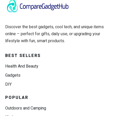
Discover the best gadgets, cool tech, and unique items
online – perfect for gifts, daily use, or upgrading your
lifestyle with fun, smart products.
BEST SELLERS
Health And Beauty
Gadgets
DIY
POPULAR
Outdoors and Camping