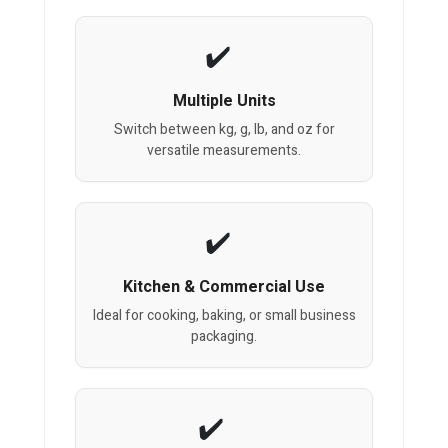
Multiple Units
Switch between kg, g, lb, and oz for
versatile measurements.
Kitchen & Commercial Use
Ideal for cooking, baking, or small business
packaging.