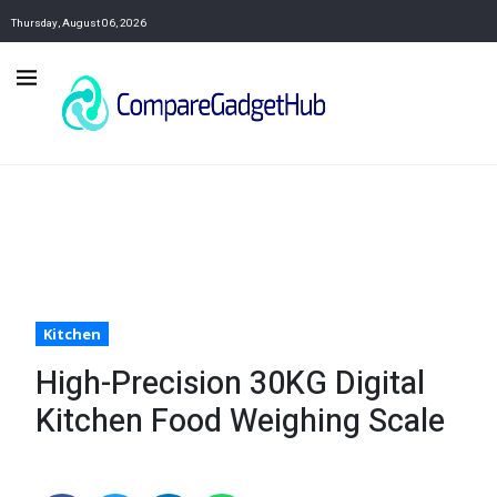
Thursday, August 06, 2026
Kitchen
High-Precision 30KG Digital
Kitchen Food Weighing Scale