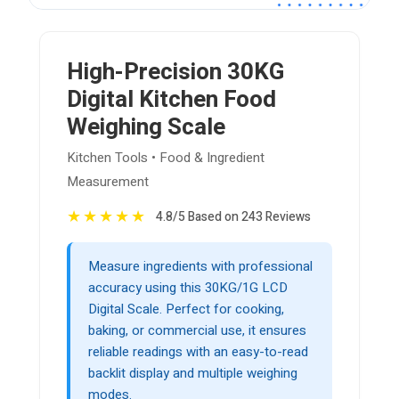
High-Precision 30KG
Digital Kitchen Food
Weighing Scale
Kitchen Tools • Food & Ingredient
Measurement
★
★
★
★
★
4.8/5 Based on 243 Reviews
Measure ingredients with professional
accuracy using this 30KG/1G LCD
Digital Scale. Perfect for cooking,
baking, or commercial use, it ensures
reliable readings with an easy-to-read
backlit display and multiple weighing
modes.