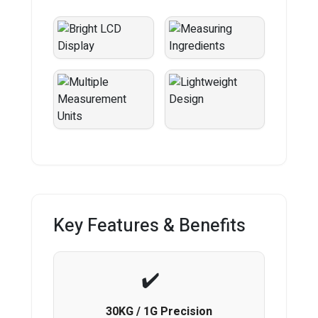
Key Features & Benefits
30KG / 1G Precision