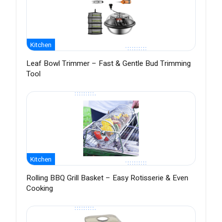
Kitchen
Leaf Bowl Trimmer – Fast & Gentle Bud Trimming
Tool
Kitchen
Rolling BBQ Grill Basket – Easy Rotisserie & Even
Cooking