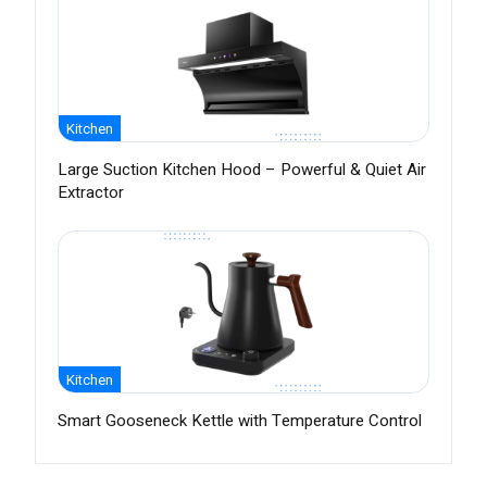
Kitchen
Large Suction Kitchen Hood – Powerful & Quiet Air
Extractor
Kitchen
Smart Gooseneck Kettle with Temperature Control