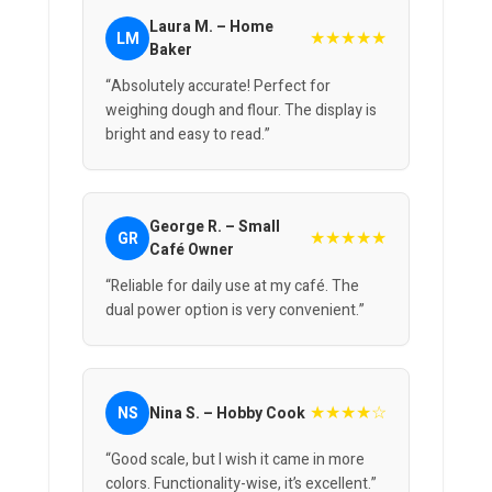
Laura M. – Home
★★★★★
LM
Baker
“Absolutely accurate! Perfect for
weighing dough and flour. The display is
bright and easy to read.”
George R. – Small
★★★★★
GR
Café Owner
“Reliable for daily use at my café. The
dual power option is very convenient.”
★★★★☆
NS
Nina S. – Hobby Cook
“Good scale, but I wish it came in more
colors. Functionality-wise, it’s excellent.”