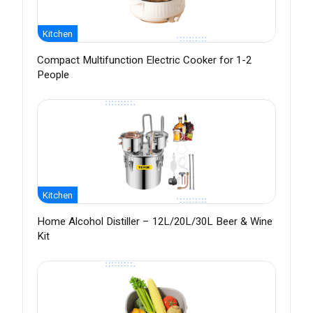
Kitchen
Compact Multifunction Electric Cooker for 1-2
People
Kitchen
Home Alcohol Distiller – 12L/20L/30L Beer & Wine
Kit