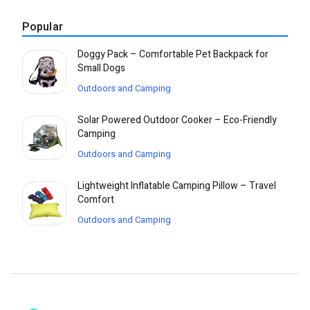
Popular
Doggy Pack – Comfortable Pet Backpack for
Small Dogs
Outdoors and Camping
Solar Powered Outdoor Cooker – Eco-Friendly
Camping
Outdoors and Camping
Lightweight Inflatable Camping Pillow – Travel
Comfort
Outdoors and Camping