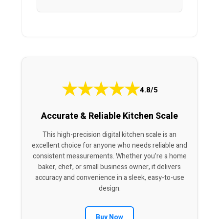
★
★
★
★
★
4.8/5
Accurate & Reliable Kitchen Scale
This high-precision digital kitchen scale is an
excellent choice for anyone who needs reliable and
consistent measurements. Whether you’re a home
baker, chef, or small business owner, it delivers
accuracy and convenience in a sleek, easy-to-use
design.
Buy Now