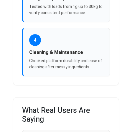
Tested with loads from 1g up to 30kg to
verify consistent performance.
4
Cleaning & Maintenance
Checked platform durability and ease of
cleaning after messy ingredients.
What Real Users Are
Saying