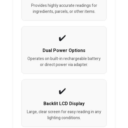
Provides highly accurate readings for
ingredients, parcels, or other items.
Dual Power Options
Operates on built-in rechargeable battery
or direct power via adapter.
Backlit LCD Display
Large, clear screen for easy reading in any
lighting conditions.