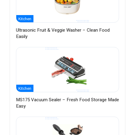
Kitchen
Ultrasonic Fruit & Veggie Washer – Clean Food
Easily
Kitchen
MS175 Vacuum Sealer – Fresh Food Storage Made
Easy