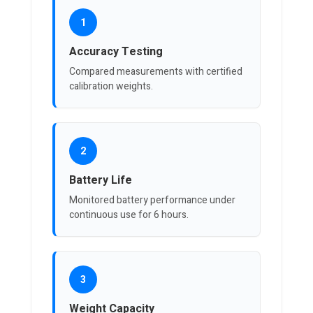
1
Accuracy Testing
Compared measurements with certified
calibration weights.
2
Battery Life
Monitored battery performance under
continuous use for 6 hours.
3
Weight Capacity