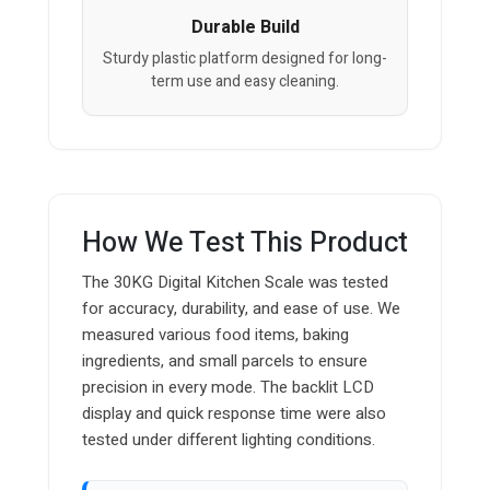
Durable Build
Sturdy plastic platform designed for long-
term use and easy cleaning.
How We Test This Product
The 30KG Digital Kitchen Scale was tested
for accuracy, durability, and ease of use. We
measured various food items, baking
ingredients, and small parcels to ensure
precision in every mode. The backlit LCD
display and quick response time were also
tested under different lighting conditions.