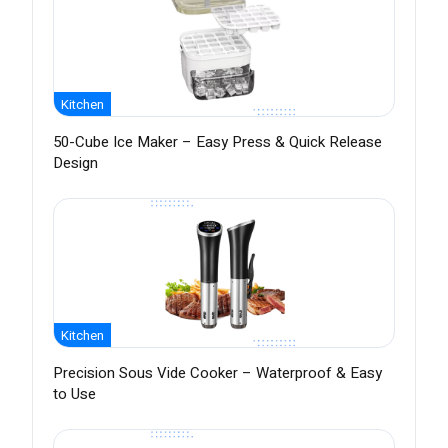
Kitchen
50-Cube Ice Maker – Easy Press & Quick Release
Design
Kitchen
Precision Sous Vide Cooker – Waterproof & Easy
to Use