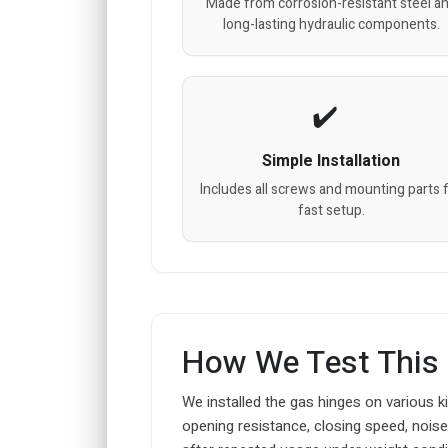
Made from corrosion-resistant steel a
long-lasting hydraulic components.
Simple Installation
Includes all screws and mounting parts 
fast setup.
How We Test This
We installed the gas hinges on various k
opening resistance, closing speed, noise 