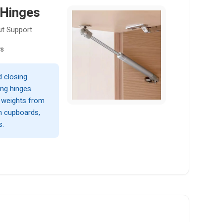
 Hinges
ut Support
ws
 closing
ng hinges.
f weights from
en cupboards,
s.