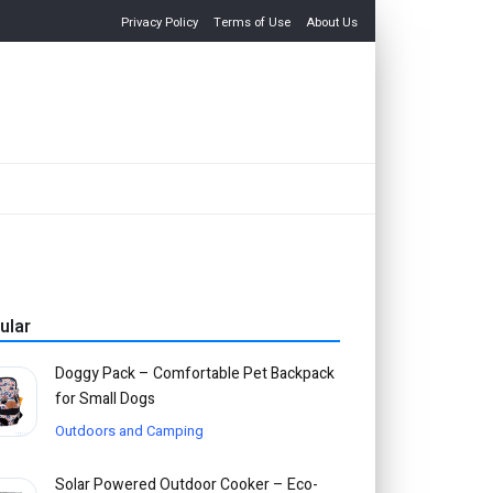
Privacy Policy
Terms of Use
About Us
ular
Doggy Pack – Comfortable Pet Backpack
for Small Dogs
Outdoors and Camping
Solar Powered Outdoor Cooker – Eco-