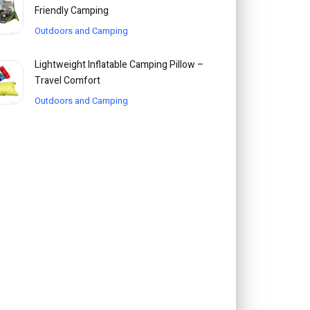
Friendly Camping
Outdoors and Camping
Lightweight Inflatable Camping Pillow –
Travel Comfort
Outdoors and Camping