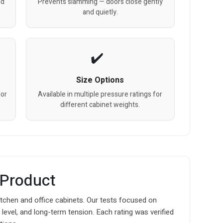
nd
Prevents slamming — doors close gently
and quietly.
Size Options
for
Available in multiple pressure ratings for
different cabinet weights.
 Product
itchen and office cabinets. Our tests focused on
level, and long-term tension. Each rating was verified