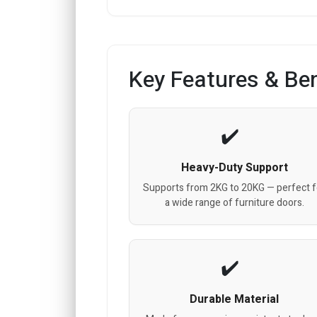
Key Features & Ben
Heavy-Duty Support
Supports from 2KG to 20KG — perfect f
a wide range of furniture doors.
Durable Material