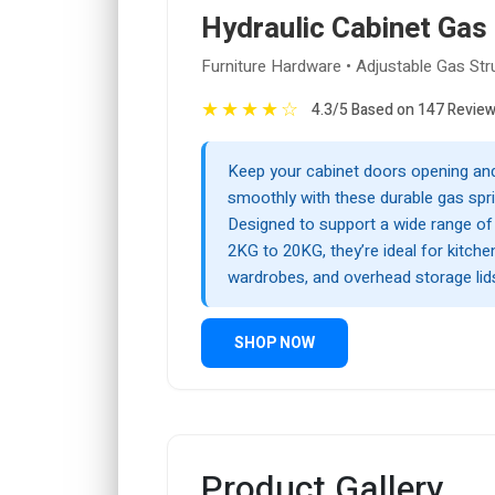
Hydraulic Cabinet Gas
Furniture Hardware • Adjustable Gas Str
★
★
★
★
☆
4.3/5 Based on 147 Revie
Keep your cabinet doors opening and
smoothly with these durable gas spri
Designed to support a wide range o
2KG to 20KG, they’re ideal for kitch
wardrobes, and overhead storage lid
SHOP NOW
Product Gallery