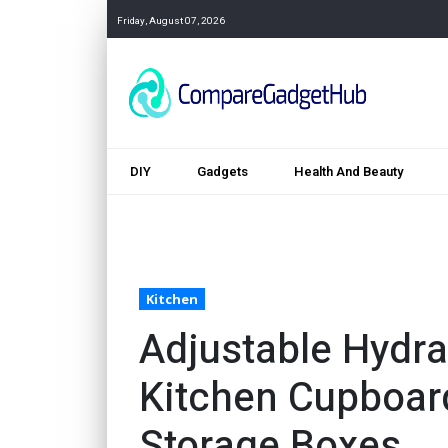
Friday, August 07, 2026
DIY
Gadgets
Health And Beauty
Kitchen
Adjustable Hydrau
Kitchen Cupboard
Storage Boxes