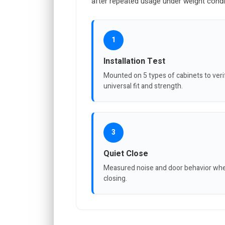
after repeated usage under weight condi
1
Installation Test
Mounted on 5 types of cabinets to veri
universal fit and strength.
3
Quiet Close
Measured noise and door behavior wh
closing.