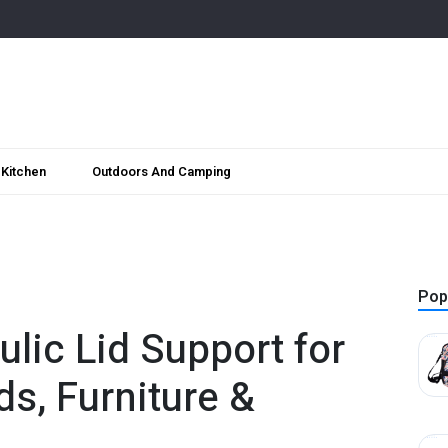
Kitchen
Outdoors And Camping
Pop
lic Lid Support for
s, Furniture &