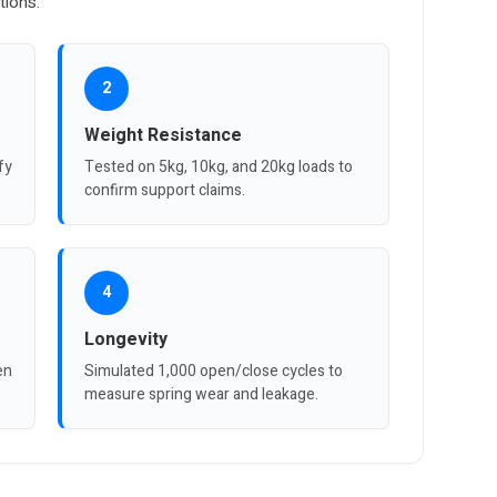
tions.
2
Weight Resistance
fy
Tested on 5kg, 10kg, and 20kg loads to
confirm support claims.
4
Longevity
en
Simulated 1,000 open/close cycles to
measure spring wear and leakage.