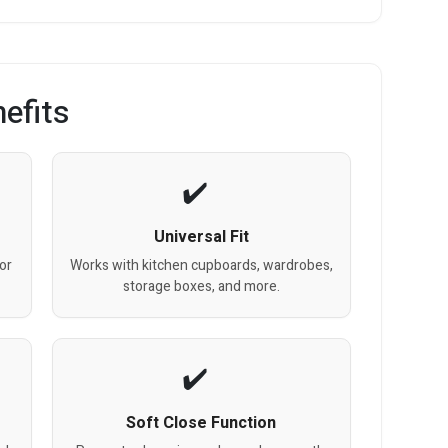
efits
Universal Fit
or
Works with kitchen cupboards, wardrobes,
storage boxes, and more.
Soft Close Function