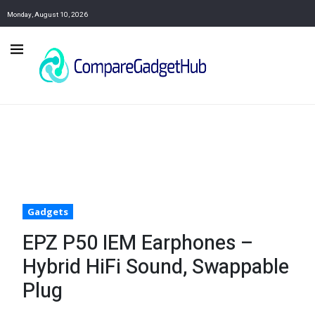
Monday, August 10, 2026
Gadgets
EPZ P50 IEM Earphones –
Hybrid HiFi Sound, Swappable
Plug