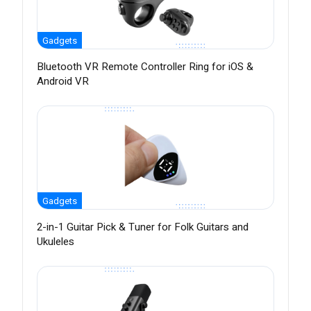
Gadgets
Bluetooth VR Remote Controller Ring for iOS &
Android VR
Gadgets
2-in-1 Guitar Pick & Tuner for Folk Guitars and
Ukuleles