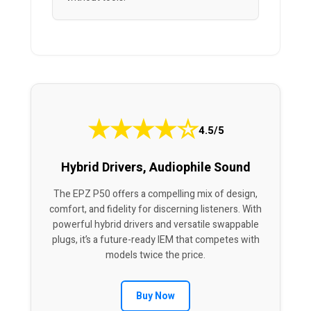
★
★
★
★
☆
4.5/5
Hybrid Drivers, Audiophile Sound
The EPZ P50 offers a compelling mix of design,
comfort, and fidelity for discerning listeners. With
powerful hybrid drivers and versatile swappable
plugs, it’s a future-ready IEM that competes with
models twice the price.
Buy Now