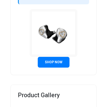
SHOP NOW
Product Gallery