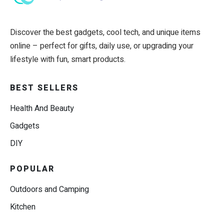
Discover the best gadgets, cool tech, and unique items
online – perfect for gifts, daily use, or upgrading your
lifestyle with fun, smart products.
BEST SELLERS
Health And Beauty
Gadgets
DIY
POPULAR
Outdoors and Camping
Kitchen