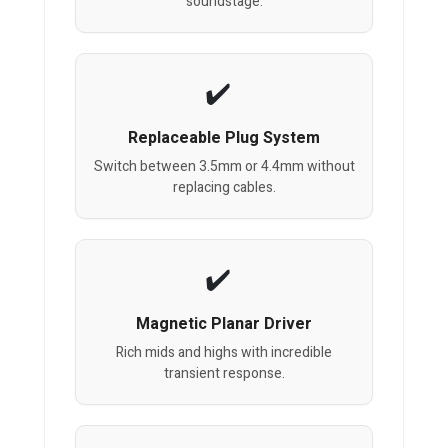
soundstage.
Replaceable Plug System
Switch between 3.5mm or 4.4mm without
replacing cables.
Magnetic Planar Driver
Rich mids and highs with incredible
transient response.