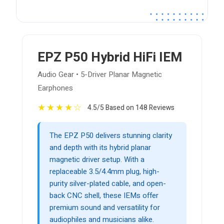
EPZ P50 Hybrid HiFi IEM
Audio Gear • 5-Driver Planar Magnetic
Earphones
★
★
★
★
☆
4.5/5 Based on 148 Reviews
The EPZ P50 delivers stunning clarity
and depth with its hybrid planar
magnetic driver setup. With a
replaceable 3.5/4.4mm plug, high-
purity silver-plated cable, and open-
back CNC shell, these IEMs offer
premium sound and versatility for
audiophiles and musicians alike.