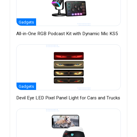
Gadgets
All-in-One RGB Podcast Kit with Dynamic Mic KS5
Gadgets
Devil Eye LED Pixel Panel Light for Cars and Trucks