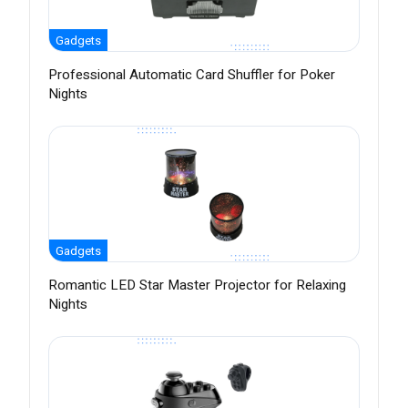
Gadgets
Professional Automatic Card Shuffler for Poker
Nights
Gadgets
Romantic LED Star Master Projector for Relaxing
Nights