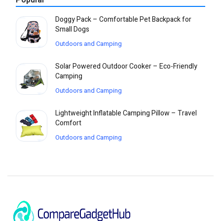
Popular
Doggy Pack – Comfortable Pet Backpack for
Small Dogs
Outdoors and Camping
Solar Powered Outdoor Cooker – Eco-Friendly
Camping
Outdoors and Camping
Lightweight Inflatable Camping Pillow – Travel
Comfort
Outdoors and Camping