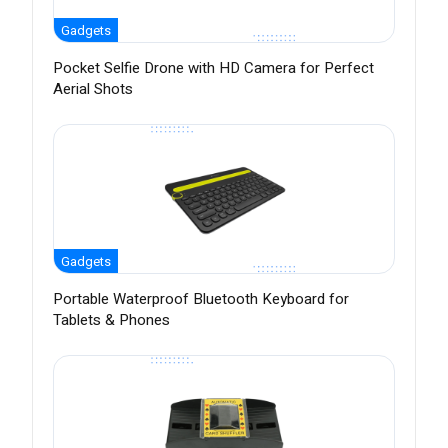
Gadgets
Pocket Selfie Drone with HD Camera for Perfect
Aerial Shots
Gadgets
Portable Waterproof Bluetooth Keyboard for
Tablets & Phones