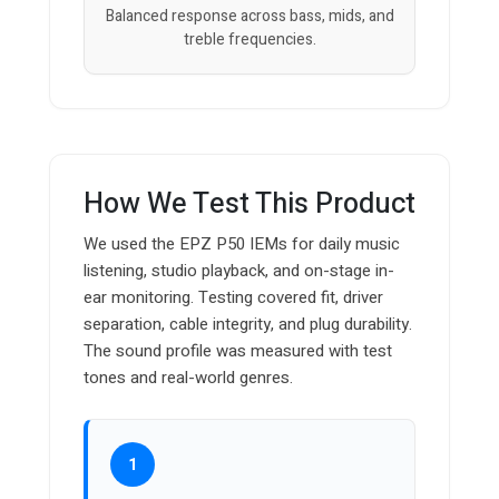
Balanced response across bass, mids, and
treble frequencies.
How We Test This Product
We used the EPZ P50 IEMs for daily music
listening, studio playback, and on-stage in-
ear monitoring. Testing covered fit, driver
separation, cable integrity, and plug durability.
The sound profile was measured with test
tones and real-world genres.
1