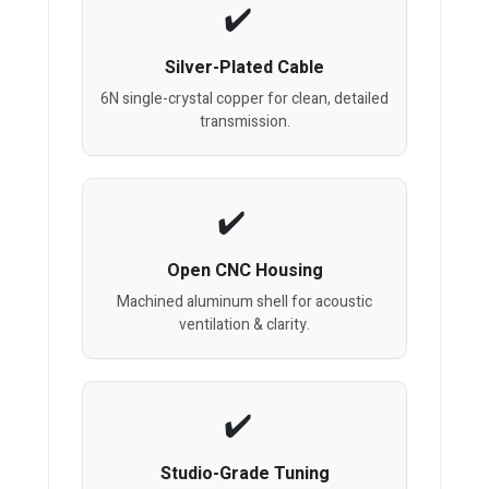
Silver-Plated Cable
6N single-crystal copper for clean, detailed
transmission.
Open CNC Housing
Machined aluminum shell for acoustic
ventilation & clarity.
Studio-Grade Tuning