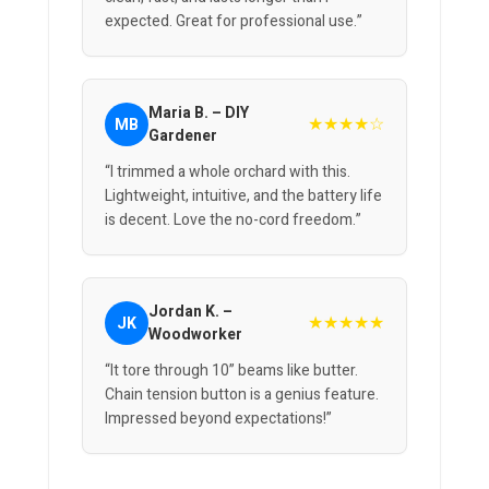
expected. Great for professional use.”
Maria B. – DIY
★★★★☆
MB
Gardener
“I trimmed a whole orchard with this.
Lightweight, intuitive, and the battery life
is decent. Love the no-cord freedom.”
Jordan K. –
★★★★★
JK
Woodworker
“It tore through 10” beams like butter.
Chain tension button is a genius feature.
Impressed beyond expectations!”