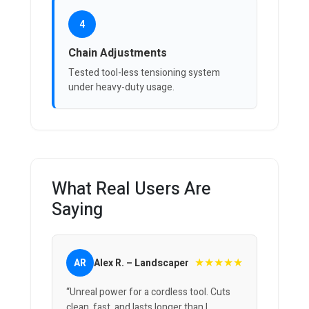
4
Chain Adjustments
Tested tool-less tensioning system
under heavy-duty usage.
What Real Users Are
Saying
★★★★★
AR
Alex R. – Landscaper
“Unreal power for a cordless tool. Cuts
clean, fast, and lasts longer than I