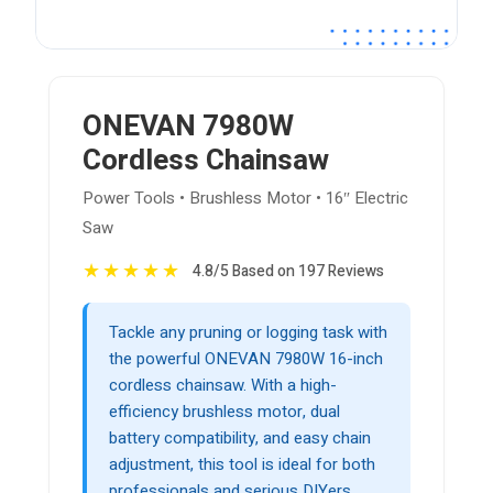
ONEVAN 7980W
Cordless Chainsaw
Power Tools • Brushless Motor • 16″ Electric
Saw
★
★
★
★
★
4.8/5 Based on 197 Reviews
Tackle any pruning or logging task with
the powerful ONEVAN 7980W 16-inch
cordless chainsaw. With a high-
efficiency brushless motor, dual
battery compatibility, and easy chain
adjustment, this tool is ideal for both
professionals and serious DIYers.