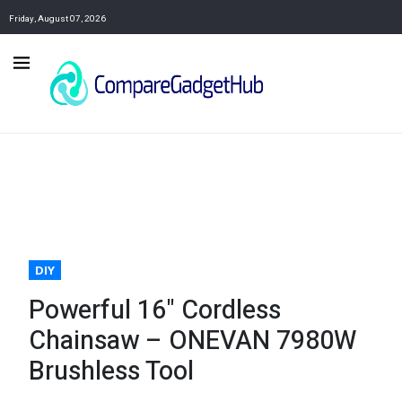
Friday, August 07, 2026
DIY
Powerful 16" Cordless
Chainsaw – ONEVAN 7980W
Brushless Tool