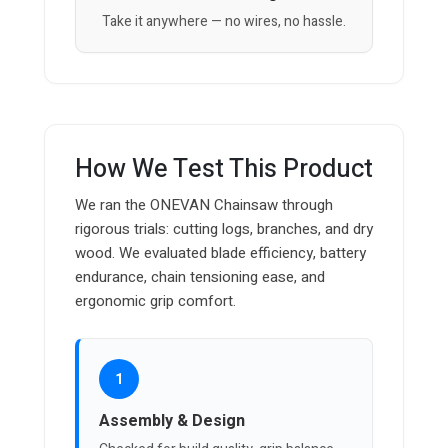
Take it anywhere — no wires, no hassle.
How We Test This Product
We ran the ONEVAN Chainsaw through
rigorous trials: cutting logs, branches, and dry
wood. We evaluated blade efficiency, battery
endurance, chain tensioning ease, and
ergonomic grip comfort.
1
Assembly & Design