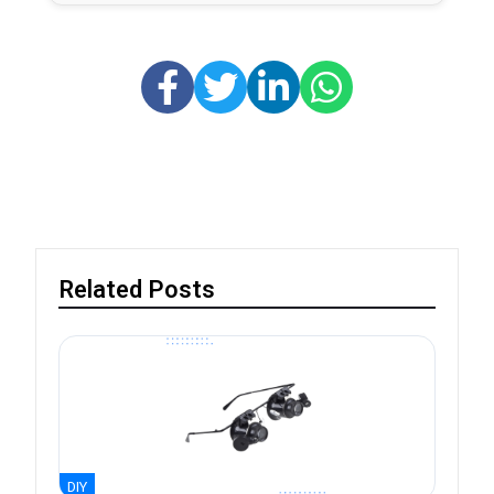
Related Posts
DIY