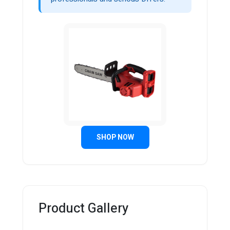
SHOP NOW
Product Gallery