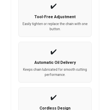
Tool-Free Adjustment
Easily tighten or replace the chain with one
button.
Automatic Oil Delivery
Keeps chain lubricated for smooth cutting
performance.
Cordless Design