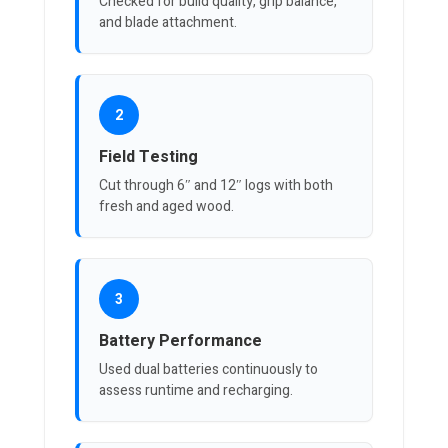
Checked for build quality, grip balance,
and blade attachment.
2
Field Testing
Cut through 6″ and 12″ logs with both
fresh and aged wood.
3
Battery Performance
Used dual batteries continuously to
assess runtime and recharging.