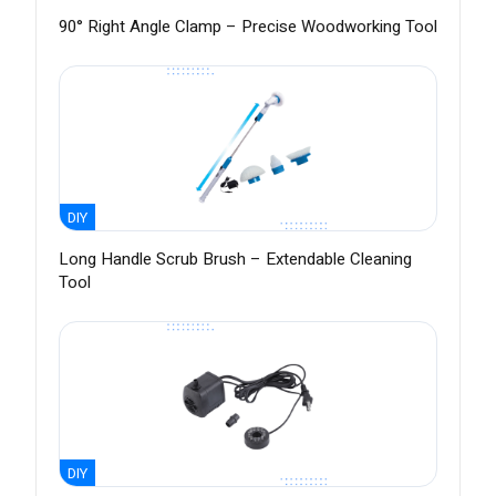
90° Right Angle Clamp – Precise Woodworking Tool
DIY
Long Handle Scrub Brush – Extendable Cleaning
Tool
DIY