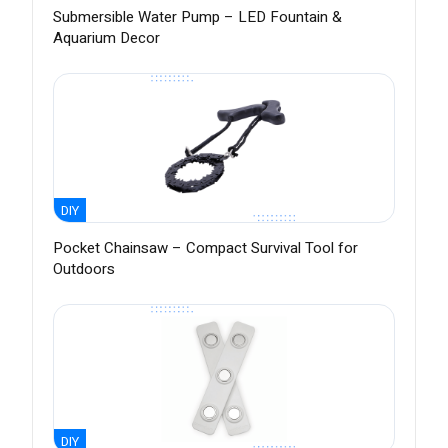
Submersible Water Pump – LED Fountain &
Aquarium Decor
DIY
Pocket Chainsaw – Compact Survival Tool for
Outdoors
DIY