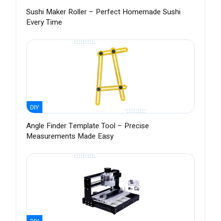
Sushi Maker Roller – Perfect Homemade Sushi
Every Time
DIY
Angle Finder Template Tool – Precise
Measurements Made Easy