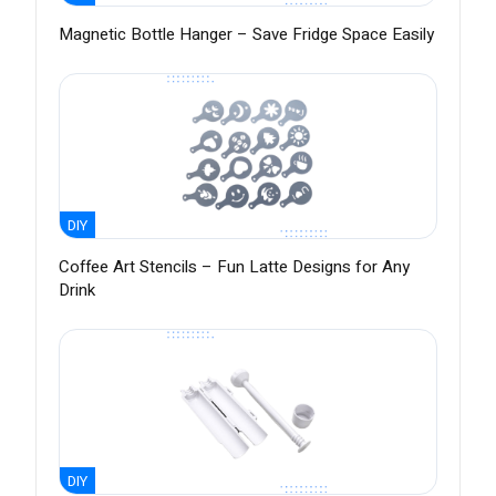
Magnetic Bottle Hanger – Save Fridge Space Easily
DIY
Coffee Art Stencils – Fun Latte Designs for Any
Drink
DIY