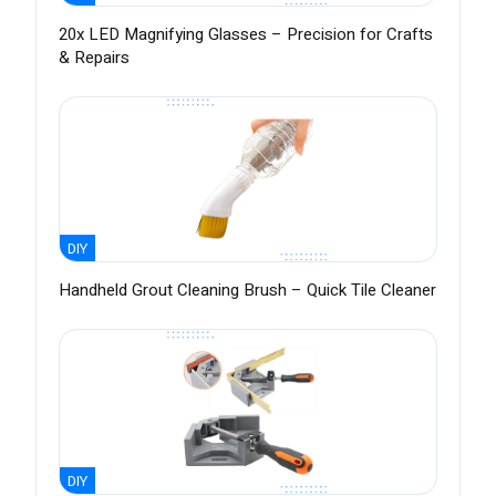
20x LED Magnifying Glasses – Precision for Crafts
& Repairs
DIY
Handheld Grout Cleaning Brush – Quick Tile Cleaner
DIY