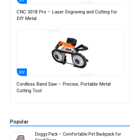
DIY
CNC 3018 Pro – Laser Engraving and Cutting for
DIY Metal
DIY
Cordless Band Saw – Precise, Portable Metal
Cutting Tool
Popular
Doggy Pack – Comfortable Pet Backpack for