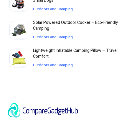
Small Dogs
Outdoors and Camping
Solar Powered Outdoor Cooker – Eco-Friendly
Camping
Outdoors and Camping
Lightweight Inflatable Camping Pillow – Travel
Comfort
Outdoors and Camping