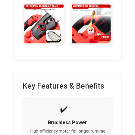
Key Features & Benefits
Brushless Power
High-efficiency motor for longer runtime