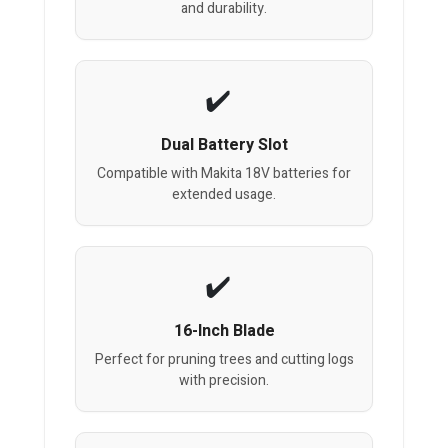
and durability.
Dual Battery Slot
Compatible with Makita 18V batteries for
extended usage.
16-Inch Blade
Perfect for pruning trees and cutting logs
with precision.