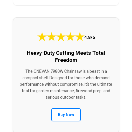
★
★
★
★
★
4.8/5
Heavy-Duty Cutting Meets Total
Freedom
The ONEVAN 7980W Chainsaw is a beast in a
compact shell. Designed for those who demand
performance without compromise, it’s the ultimate
tool for garden maintenance, firewood prep, and
serious outdoor tasks.
Buy Now