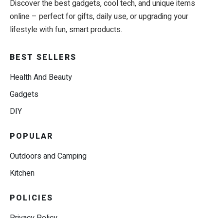
Discover the best gadgets, cool tech, and unique items
online – perfect for gifts, daily use, or upgrading your
lifestyle with fun, smart products.
BEST SELLERS
Health And Beauty
Gadgets
DIY
POPULAR
Outdoors and Camping
Kitchen
POLICIES