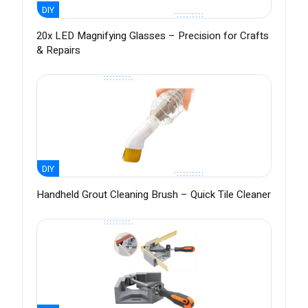
DIY
20x LED Magnifying Glasses – Precision for Crafts
& Repairs
DIY
Handheld Grout Cleaning Brush – Quick Tile Cleaner