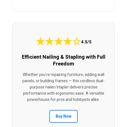
★
★
★
★
☆
4.5/5
Efficient Nailing & Stapling with Full
Freedom
Whether you’re repairing furniture, adding wall
panels, or building frames — this cordless dual-
purpose nailer/stapler delivers precise
performance with ergonomic ease. A versatile
powerhouse for pros and hobbyists alike.
Buy Now