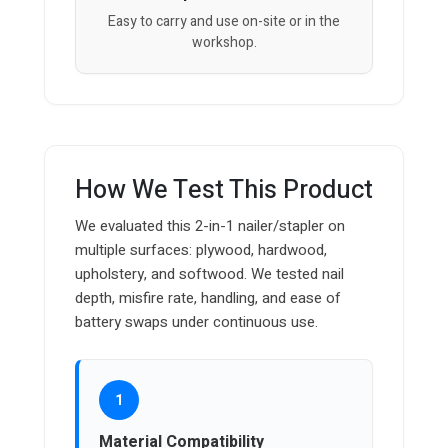
Easy to carry and use on-site or in the
workshop.
How We Test This Product
We evaluated this 2-in-1 nailer/stapler on
multiple surfaces: plywood, hardwood,
upholstery, and softwood. We tested nail
depth, misfire rate, handling, and ease of
battery swaps under continuous use.
1
Material Compatibility