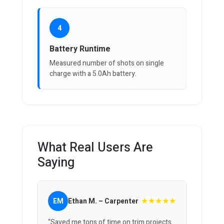
4
Battery Runtime
Measured number of shots on single
charge with a 5.0Ah battery.
What Real Users Are
Saying
★★★★★
EM
Ethan M. – Carpenter
“Saved me tons of time on trim projects.