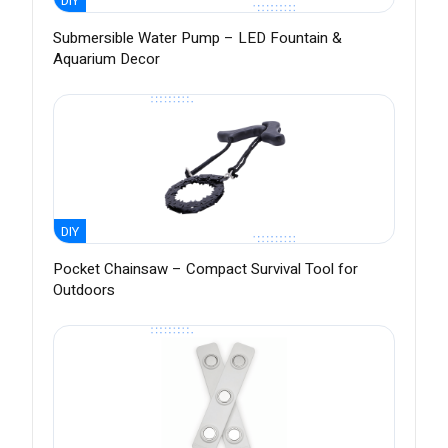
DIY
Submersible Water Pump – LED Fountain &
Aquarium Decor
DIY
Pocket Chainsaw – Compact Survival Tool for
Outdoors