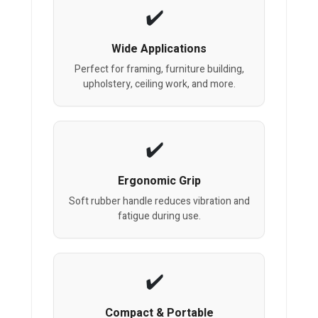
Wide Applications
Perfect for framing, furniture building,
upholstery, ceiling work, and more.
Ergonomic Grip
Soft rubber handle reduces vibration and
fatigue during use.
Compact & Portable