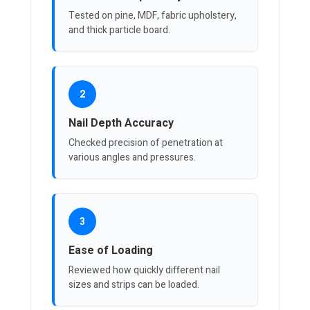
Tested on pine, MDF, fabric upholstery,
and thick particle board.
2
Nail Depth Accuracy
Checked precision of penetration at
various angles and pressures.
3
Ease of Loading
Reviewed how quickly different nail
sizes and strips can be loaded.