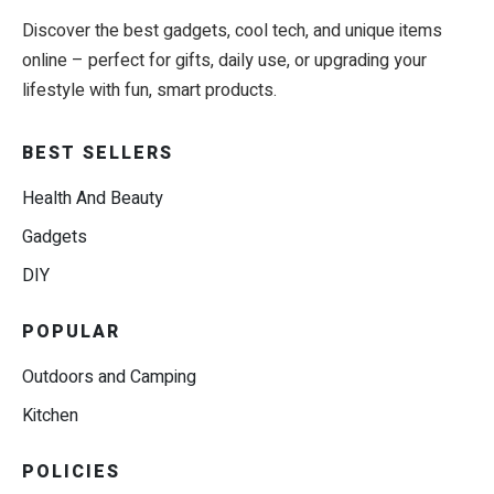
Discover the best gadgets, cool tech, and unique items
online – perfect for gifts, daily use, or upgrading your
lifestyle with fun, smart products.
BEST SELLERS
Health And Beauty
Gadgets
DIY
POPULAR
Outdoors and Camping
Kitchen
POLICIES