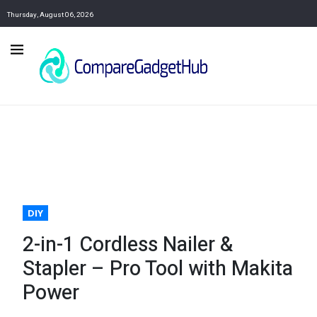
Thursday, August 06, 2026
DIY
2-in-1 Cordless Nailer &
Stapler – Pro Tool with Makita
Power