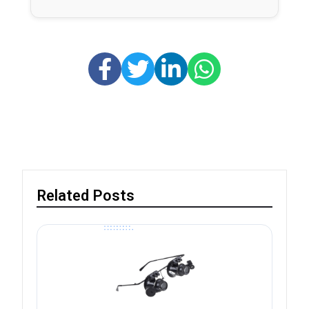
Related Posts