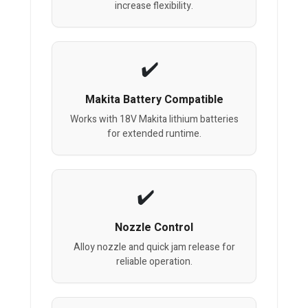
increase flexibility.
Makita Battery Compatible
Works with 18V Makita lithium batteries
for extended runtime.
Nozzle Control
Alloy nozzle and quick jam release for
reliable operation.