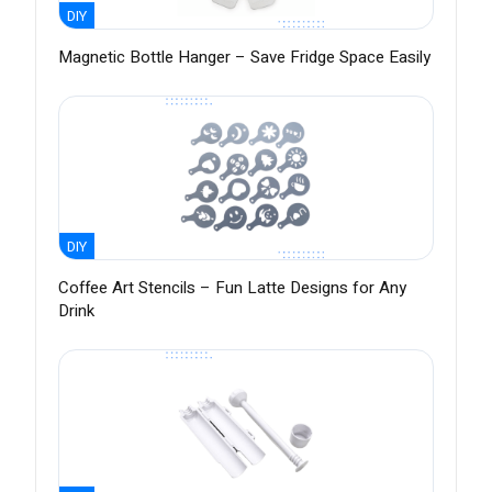
DIY
Magnetic Bottle Hanger – Save Fridge Space Easily
DIY
Coffee Art Stencils – Fun Latte Designs for Any
Drink