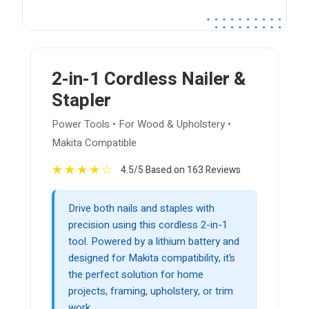
2-in-1 Cordless Nailer &
Stapler
Power Tools • For Wood & Upholstery •
Makita Compatible
★
★
★
★
☆
4.5/5 Based on 163 Reviews
Drive both nails and staples with
precision using this cordless 2-in-1
tool. Powered by a lithium battery and
designed for Makita compatibility, it’s
the perfect solution for home
projects, framing, upholstery, or trim
work.