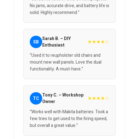
No jams, accurate drive, and battery life is
solid. Highly recommend.”
Sarah B. – DIY
★★★★☆
SB
Enthusiast
“Used it to reupholster old chairs and
mount new wall panels. Love the dual
functionality. A must-have.”
Tony C. – Workshop
★★★★☆
TC
Owner
“Works well with Makita batteries. Took a
few tries to get used to the firing speed,
but overall a great value.”