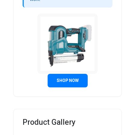
SHOP NOW
Product Gallery