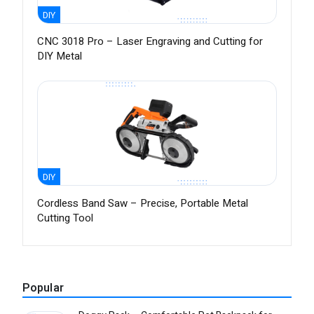
DIY
CNC 3018 Pro – Laser Engraving and Cutting for
DIY Metal
DIY
Cordless Band Saw – Precise, Portable Metal
Cutting Tool
Popular