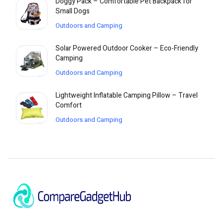
Doggy Pack – Comfortable Pet Backpack for
Small Dogs
Outdoors and Camping
Solar Powered Outdoor Cooker – Eco-Friendly
Camping
Outdoors and Camping
Lightweight Inflatable Camping Pillow – Travel
Comfort
Outdoors and Camping