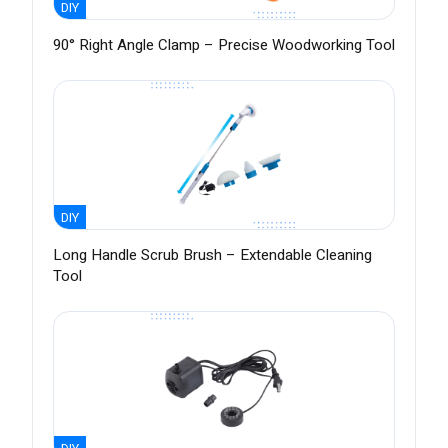
DIY
90° Right Angle Clamp – Precise Woodworking Tool
DIY
Long Handle Scrub Brush – Extendable Cleaning
Tool