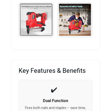
Key Features & Benefits
Dual Function
Fires both nails and staples – save time,