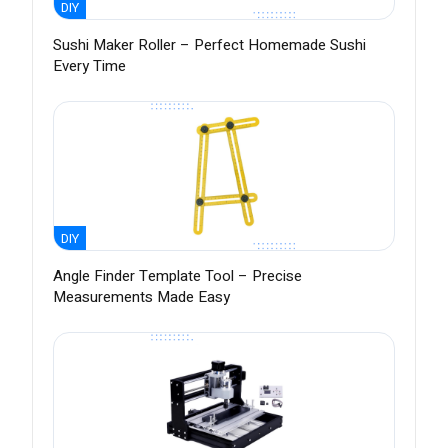
DIY
Sushi Maker Roller – Perfect Homemade Sushi
Every Time
DIY
Angle Finder Template Tool – Precise
Measurements Made Easy